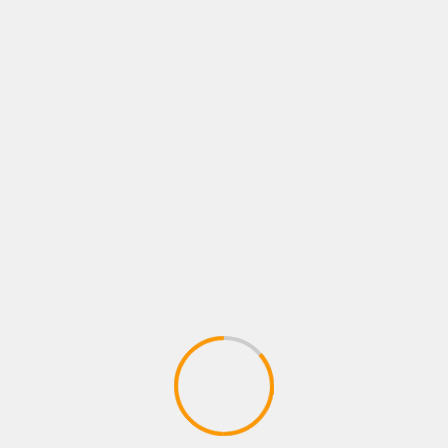
COOL THINGS
TECHNOLOGY
Top 10 Tech Gift Ideas 
December 27, 2024
SMWIRE
If you’re shopping for tech gif
you’re looking to impress a ga