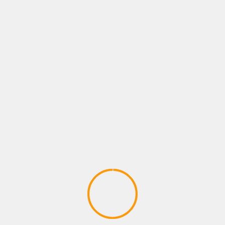
BUSINESS
2025: Rise of AI General
December 27, 2024
SMWIRE
As we stand on the cusp of 20
annals of technological evolutio