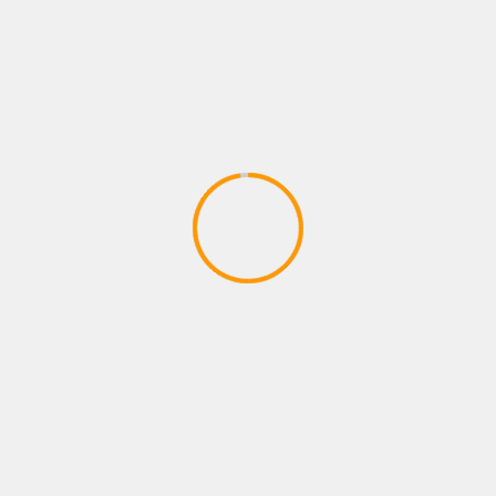
PRESS RELEASES
TECHNOLOGY
FormaReady Launches Candidate
Readiness Assessment — Know Before
You Hire
July 23, 2026
SMWIRE