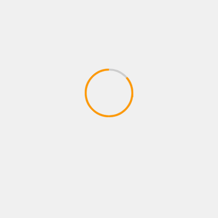
PRESS RELEASES
TECHNOLOGY
FormaReady Launches Candidate
Readiness Assessment — Know Before
You Hire
July 23, 2026
SMWIRE