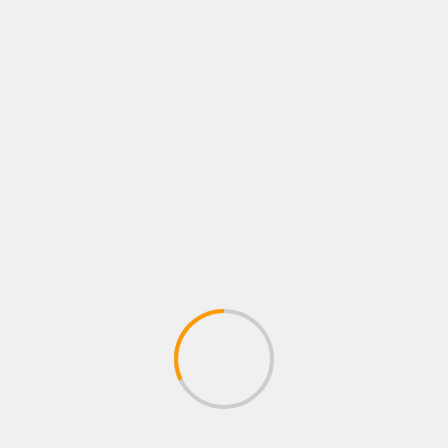
The multiplayer elements breathe new life into the
familiar world of Elden Ring, making encounters feel
fresh and unpredictable. Whether you’re a veteran of
the Souls series or a newcomer looking for an
adrenaline-fueled challenge, NIGHTREIGN is poised
to offer an unforgettable experience.
Eldon Ring
NIGHTREIGN
Tags:
MORE STORIES